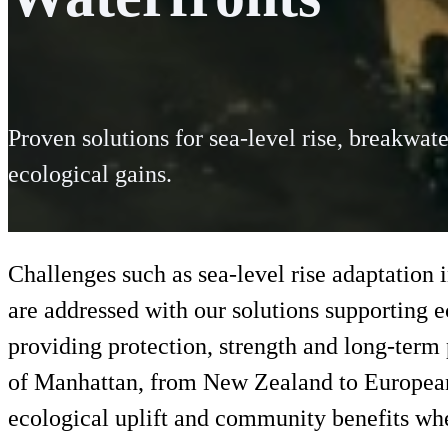
Proven solutions for sea-level rise, breakwate
ecological gains.
Challenges such as sea-level rise adaptation 
are addressed with our solutions supporting 
providing protection, strength and long-term
of Manhattan, from New Zealand to European 
ecological uplift and community benefits whe