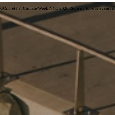
COncrete at Climate Week NYC 2026: Sign up for our events 