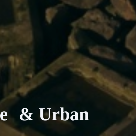
nce & Urban