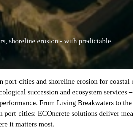
rs, shoreline erosion - with predictable
in port-cities and shoreline erosion for coasta
ecological succession and ecosystem services –
 performance. From Living Breakwaters to the 
port-cities: ECOncrete solutions deliver mea
re it matters most.