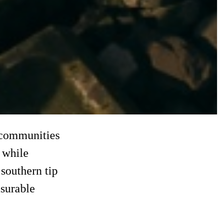
l communities
 while
southern tip
surable