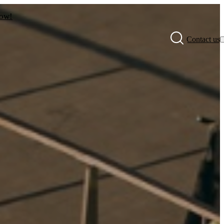
now!
Contact us