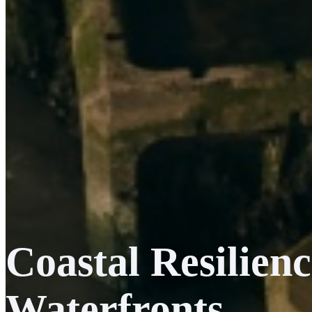
Coastal Resilie
Waterfronts