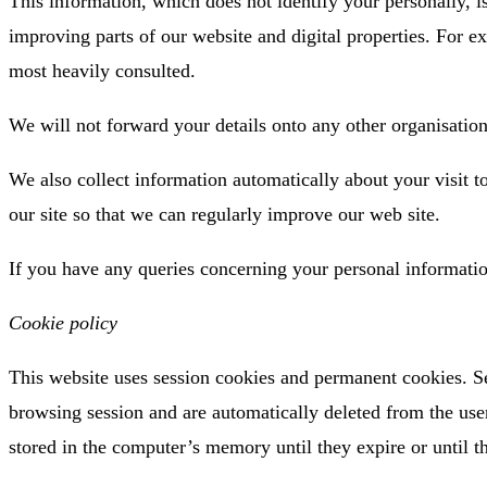
This information, which does not identify your personally, 
improving parts of our website and digital properties. For ex
most heavily consulted.
We will not forward your details onto any other organisation
We also collect information automatically about your visit t
our site so that we can regularly improve our web site.
If you have any queries concerning your personal informati
Cookie policy
This website uses session cookies and permanent cookies. S
browsing session and are automatically deleted from the use
stored in the computer’s memory until they expire or until th