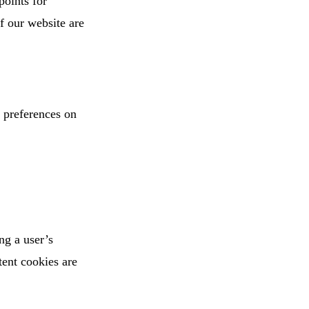
points for
of our website are
g preferences on
ng a user’s
tent cookies are