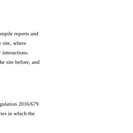
ompile reports and
e site, where
 interactions.
he site before, and
egulation 2016/679
ies in which the