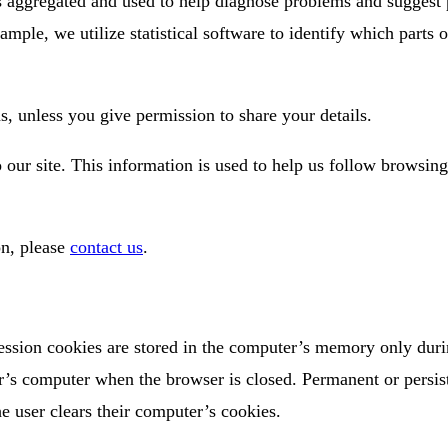
is aggregated and used to help diagnose problems and suggest 
ample, we utilize statistical software to identify which parts 
s, unless you give permission to share your details.
o our site. This information is used to help us follow browsin
on, please
contact us
.
ession cookies are stored in the computer’s memory only duri
r’s computer when the browser is closed. Permanent or persis
e user clears their computer’s cookies.