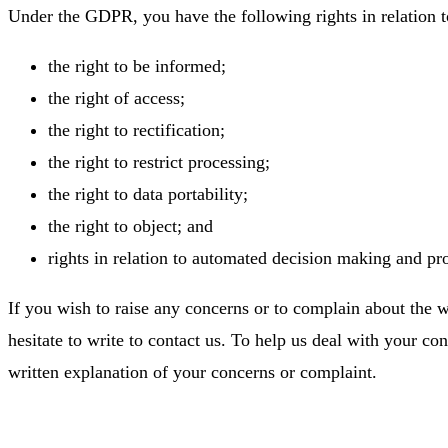
Under the GDPR, you have the following rights in relation 
the right to be informed;
the right of access;
the right to rectification;
the right to restrict processing;
the right to data portability;
the right to object; and
rights in relation to automated decision making and pro
If you wish to raise any concerns or to complain about the 
hesitate to write to contact us. To help us deal with your co
written explanation of your concerns or complaint.