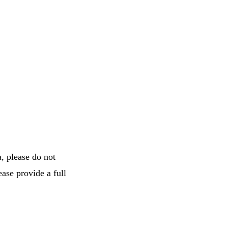
, please do not
ease provide a full