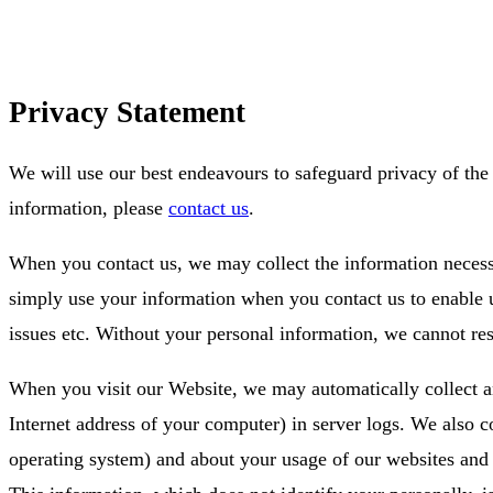
Privacy Statement
We will use our best endeavours to safeguard privacy of the 
information, please
contact us
.
When you contact us, we may collect the information neces
simply use your information when you contact us to enable u
issues etc. Without your personal information, we cannot r
When you visit our Website, we may automatically collect an
Internet address of your computer) in server logs. We also 
operating system) and about your usage of our websites and di