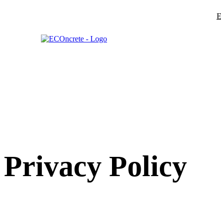
E
Privacy Policy