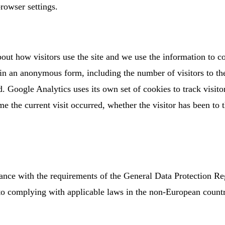
rowser settings.
out how visitors use the site and we use the information to c
 in an anonymous form, including the number of visitors to th
. Google Analytics uses its own set of cookies to track visitor
e the current visit occurred, whether the visitor has been to t
ance with the requirements of the General Data Protection R
to complying with applicable laws in the non-European countr