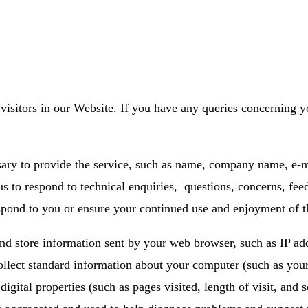
visitors in our Website. If you have any queries concerning y
sary to provide the service, such as name, company name, e-
s to respond to technical enquiries, questions, concerns, fee
espond to you or ensure your continued use and enjoyment of t
d store information sent by your web browser, such as IP addr
collect standard information about your computer (such as yo
gital properties (such as pages visited, length of visit, and 