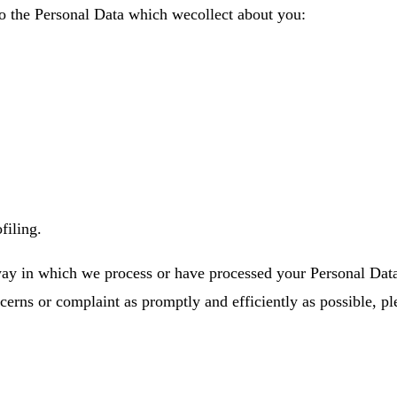
to the Personal Data which wecollect about you:
filing.
way in which we process or have processed your Personal Data
ncerns or complaint as promptly and efficiently as possible, pl