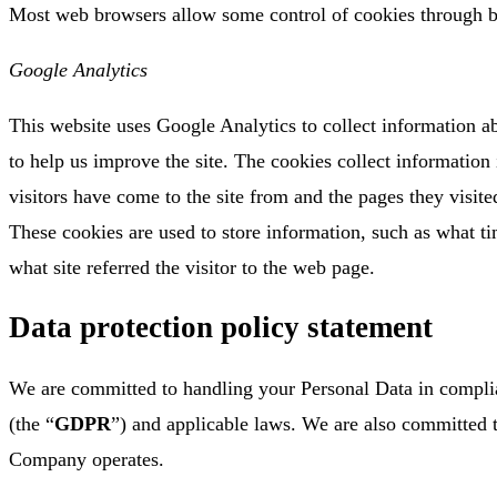
Most web browsers allow some control of cookies through b
Google Analytics
This website uses Google Analytics to collect information ab
to help us improve the site. The cookies collect information
visitors have come to the site from and the pages they visited
These cookies are used to store information, such as what tim
what site referred the visitor to the web page.
Data protection policy statement
We are committed to handling your Personal Data in compli
(the “
GDPR
”) and applicable laws. We are also committed 
Company operates.