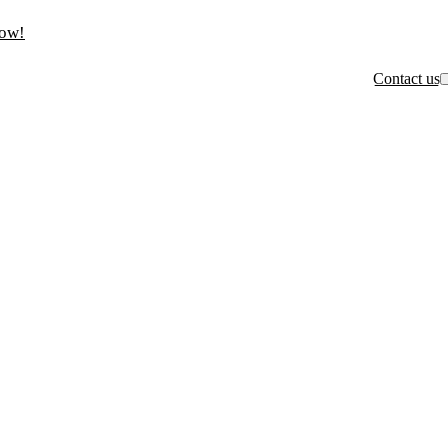
now!
Contact us