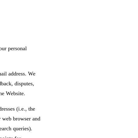
our personal
mail address. We
dback, disputes,
he Website.
esses (i.e., the
ur web browser and
search queries).