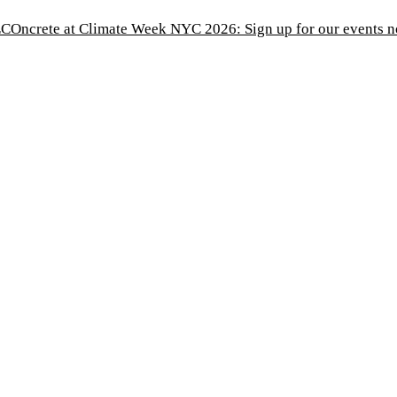
COncrete at Climate Week NYC 2026: Sign up for our events 