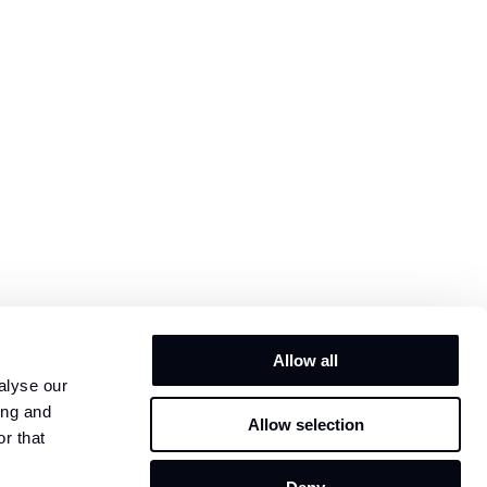
Allow all
alyse our
ing and
Allow selection
r that