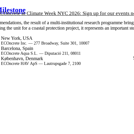
ilestone
COncrete at Climate Week NYC 2026: Sign up for our events 
ndations, the result of a multi-institutional research programme bring
he unit for a coastal protection project, it represents an important ste
New York, USA
ECOncrete Inc. — 277 Broadway, Suite 301, 10007
Barcelona, Spain
ECOncrete Aqua S.L. — Diputació 211, 08011
København, Denmark
ECOncrete HAV ApS — Lautrupsgade 7, 2100