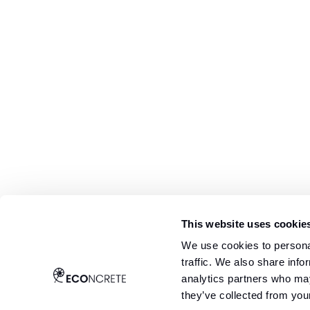
This website uses cookie
We use cookies to personal
traffic. We also share info
analytics partners who may
they’ve collected from your