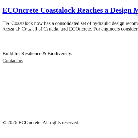
ECOncrete Coastalock Reaches a Design M
E
The Coastalock now has a consolidated set of hydraulic design recomme
Research Council of Canada, and ECOncrete. For engineers considering t
Build for Resilience & Biodiversity.
Contact us
© 2026 ECOncrete. All rights reserved.