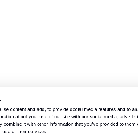
s
ise content and ads, to provide social media features and to an
rmation about your use of our site with our social media, advertis
 combine it with other information that you’ve provided to them o
 use of their services.