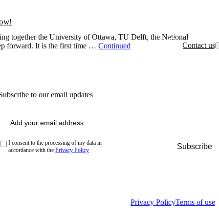
now!
ing together the University of Ottawa, TU Delft, the National
Contact us
p forward. It is the first time …
Continued
Subscribe to our email updates
Email
(Required)
Privacy
(Required)
I consent to the processing of my data in
accordance with the
Privacy Policy
Privacy Policy
Terms of use