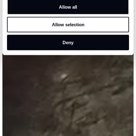
Allow all
Allow selection
Deny