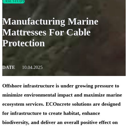
CASE STUDY
Manufacturing Marine
Mattresses For Cable
Protection
DATE
10.04.2025
Offshore infrastructure is under growing pressure to
minimize environmental impact and maximize marine
ecosystem services. ECOncrete solutions are designed
for infrastructure to create habitat, enhance
biodiversity, and deliver an overall positive effect on