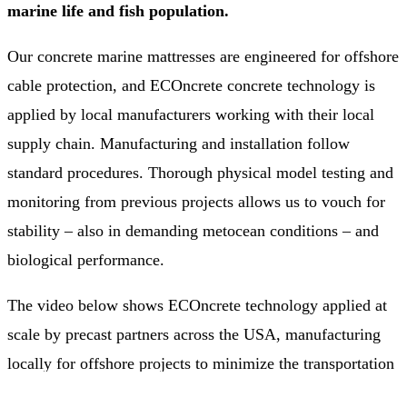
marine life and fish population.
Our concrete marine mattresses are engineered for offshore
cable protection, and ECOncrete concrete technology is
applied by local manufacturers working with their local
supply chain. Manufacturing and installation follow
standard procedures. Thorough physical model testing and
monitoring from previous projects allows us to vouch for
stability – also in demanding metocean conditions – and
biological performance.
The video below shows ECOncrete technology applied at
scale by precast partners across the USA, manufacturing
locally for offshore projects to minimize the transportation
footprint – a look at how ecological enhancement can be