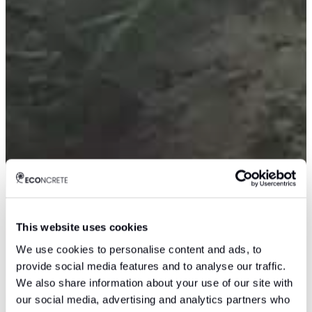
This website uses cookies
We use cookies to personalise content and ads, to
provide social media features and to analyse our traffic.
We also share information about your use of our site with
our social media, advertising and analytics partners who