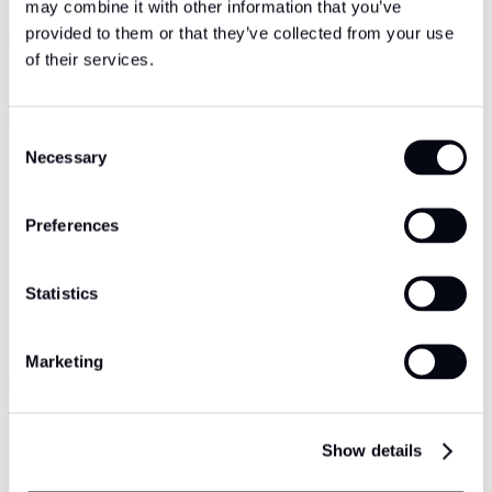
may combine it with other information that you’ve
provided to them or that they’ve collected from your use
of their services.
Consent
Necessary
Selection
Preferences
Statistics
Marketing
Show details