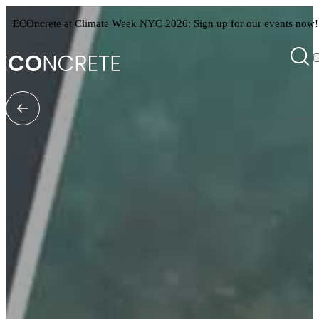
ECOncrete at Climate Week NYC 2026: Sign up for our events now!