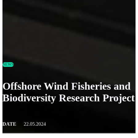
NEWS
Offshore Wind Fisheries and
Biodiversity Research Project
DATE
22.05.2024