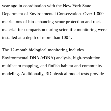
year ago in coordination with the New York State
Department of Environmental Conservation. Over 1,000
metric tons of bio-enhancing scour protection and rock
material for comparison during scientific monitoring were
installed at a depth of more than 100ft.
The 12-month biological monitoring includes
Environmental DNA (eDNA) analysis, high-resolution
multibeam mapping, and finfish habitat and community
modeling. Additionally, 3D physical model tests provide
information on the hydraulic stability and porosity of the
solution as a full armor layer for scour protection around a
monopile, compared to traditional rock.
These results will help better understand how these novel