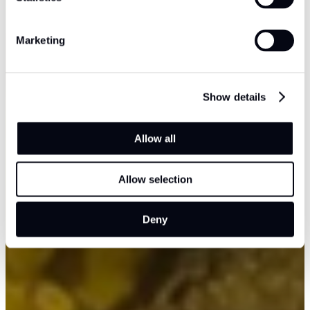
Marketing
Show details
Allow all
Allow selection
Deny