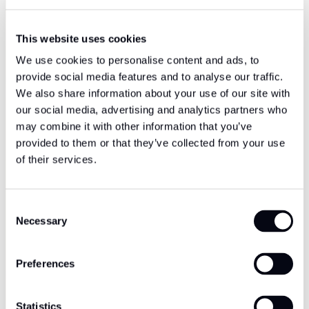
This website uses cookies
We use cookies to personalise content and ads, to
provide social media features and to analyse our traffic.
We also share information about your use of our site with
our social media, advertising and analytics partners who
may combine it with other information that you’ve
provided to them or that they’ve collected from your use
of their services.
Consent
Necessary
Selection
Preferences
Statistics