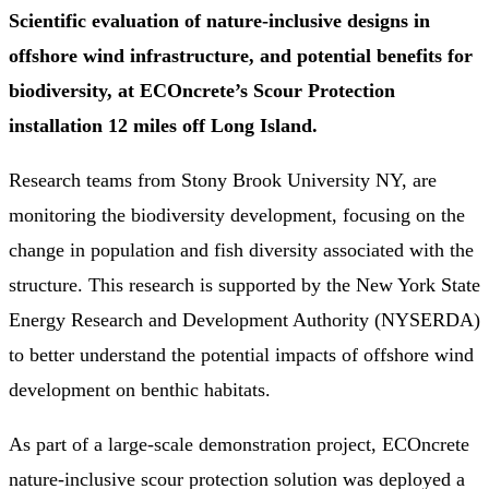
Scientific evaluation of nature-inclusive designs in
offshore wind infrastructure, and potential benefits for
biodiversity, at ECOncrete’s Scour Protection
installation 12 miles off Long Island.
Research teams from Stony Brook University NY, are
monitoring the biodiversity development, focusing on the
change in population and fish diversity associated with the
structure. This research is supported by the New York State
Energy Research and Development Authority (NYSERDA)
to better understand the potential impacts of offshore wind
development on benthic habitats.
As part of a large-scale demonstration project, ECOncrete
nature-inclusive scour protection solution was deployed a