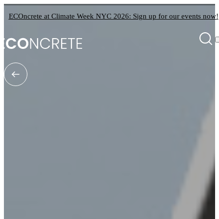
ECOncrete at Climate Week NYC 2026: Sign up for our events now!