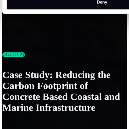
Deny
CASE STUDY
Case Study: Reducing the
Carbon Footprint of
Concrete Based Coastal and
Marine Infrastructure