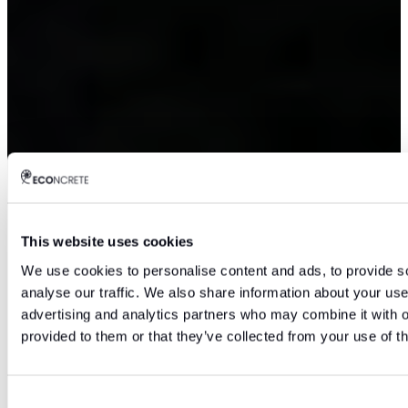
This website uses cookies
We use cookies to personalise content and ads, to provide s
analyse our traffic. We also share information about your use 
advertising and analytics partners who may combine it with o
provided to them or that they’ve collected from your use of th
Consent