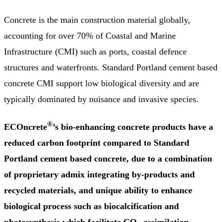
Concrete is the main construction material globally,
accounting for over 70% of Coastal and Marine
Infrastructure (CMI) such as ports, coastal defence
structures and waterfronts. Standard Portland cement based
concrete CMI support low biological diversity and are
typically dominated by nuisance and invasive species.
®
ECOncrete
’s bio-enhancing concrete
products
have a
reduced carbon footprint compared to
Standard
Portland cement based concrete, due to a combination
of proprietary admix integrating by-products and
recycled materials, and unique ability to enhance
biological process such as biocalcification and
photosynthesis which facilitate CO
assimilation.