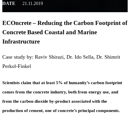
DATE
21.11.2019
ECOncrete – Reducing the Carbon Footprint of
Concrete Based Coastal and Marine
Infrastructure
Case study by: Raviv Shirazi, Dr. Ido Sella, Dr. Shimrit
Perkol-Finkel
Scientists claim that at least 5% of humanity’s carbon footprint
comes from the concrete industry, both from energy use, and
from the carbon dioxide by-product associated with the
production of cement, one of concrete’s principal components.