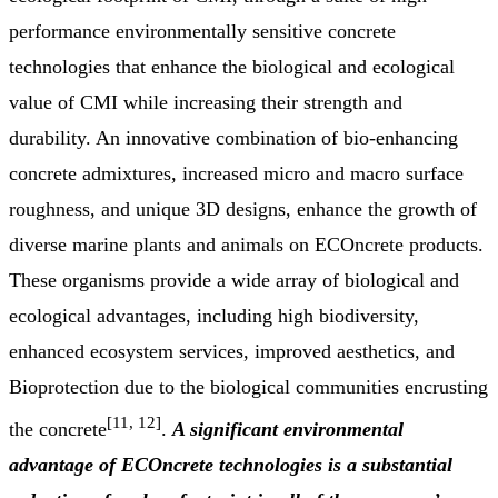
performance environmentally sensitive concrete
technologies that enhance the biological and ecological
value of CMI while increasing their strength and
durability. An innovative combination of bio-enhancing
concrete admixtures, increased micro and macro surface
roughness, and unique 3D designs, enhance the growth of
diverse marine plants and animals on ECOncrete products.
These organisms provide a wide array of biological and
ecological advantages, including high biodiversity,
enhanced ecosystem services, improved aesthetics, and
Bioprotection due to the biological communities encrusting
[11, 12]
the concrete
.
A
significant environmental
advantage of ECOncrete technologies is a substantial