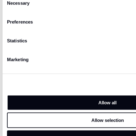
Necessary
Selection
Preferences
Statistics
Marketing
Allow all
Allow selection