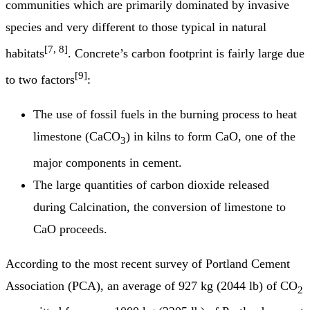
communities which are primarily dominated by invasive
species and very different to those typical in natural
[7, 8]
habitats
. Concrete’s carbon footprint is fairly large due
[9]
to two factors
:
The use of fossil fuels in the burning process to heat
limestone (CaCO
) in kilns to form CaO, one of the
3
major components in cement.
The large quantities of carbon dioxide released
during Calcination, the conversion of limestone to
CaO proceeds.
According to the most recent survey of Portland Cement
Association (PCA), an average of 927 kg (2044 lb) of CO
2