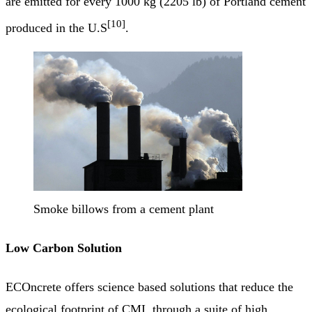
are emitted for every 1000 kg (2205 lb) of Portland cement
[10]
produced in the U.S
.
Smoke billows from a cement plant
Low Carbon Solution
ECOncrete offers science based solutions that reduce the
ecological footprint of CMI, through a suite of high