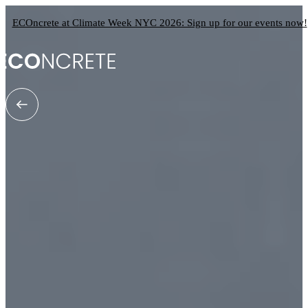
ECOncrete at Climate Week NYC 2026: Sign up for our events now!