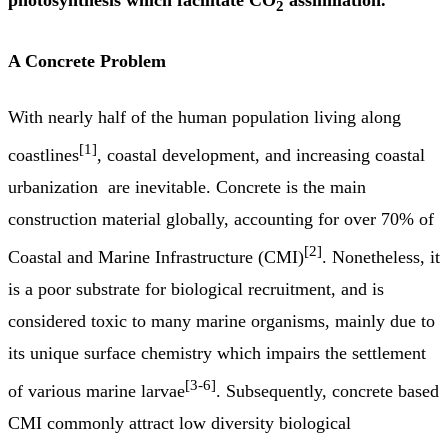
2
A Concrete Problem
With nearly half of the human population living along
[1]
coastlines
, coastal development, and increasing coastal
urbanization are inevitable. Concrete is the main
construction material globally, accounting for over 70% of
[2]
Coastal and Marine Infrastructure (CMI)
. Nonetheless, it
is a poor substrate for biological recruitment, and is
considered toxic to many marine organisms, mainly due to
its unique surface chemistry which impairs the settlement
[3-6]
of various marine larvae
. Subsequently, concrete based
CMI commonly attract low diversity biological