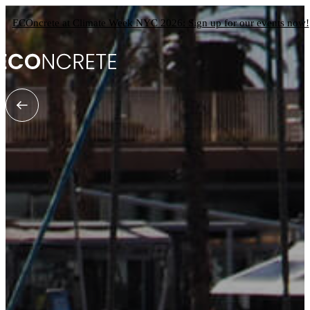
ECOncrete at Climate Week NYC 2026: Sign up for our events now!