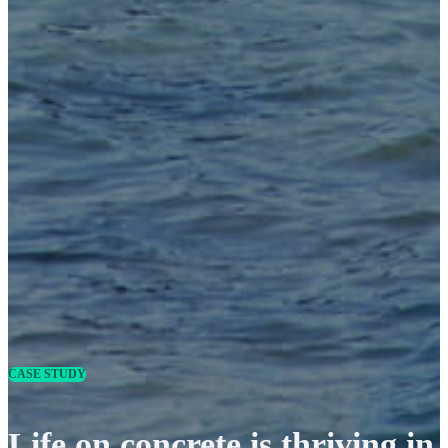
CASE STUDY
Life on concrete is thriving in