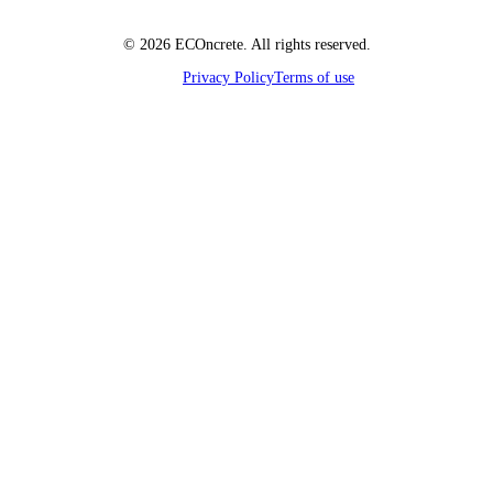
© 2026 ECOncrete. All rights reserved.
Privacy Policy
Terms of use