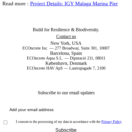
Read more :
Project Details: IGY Malaga Marina Pier
Build for Resilience & Biodiversity.
Contact us
New York, USA
ECOncrete Inc. — 277 Broadway, Suite 301, 10007
Barcelona, Spain
ECOncrete Aqua S.L. — Diputació 211, 08011
København, Denmark
ECOncrete HAV ApS — Lautrupsgade 7, 2100
Subscribe to our email updates
Email
(Required)
Privacy
(Required)
I consent to the processing of my data in accordance with the
Privacy Policy