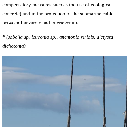
compensatory measures such as the use of ecological
concrete) and in the protection of the submarine cable
between Lanzarote and Fuerteventura.
*
(sabella sp
,
leuconia sp.
,
anemonia viridis
,
dictyota
dichotoma)