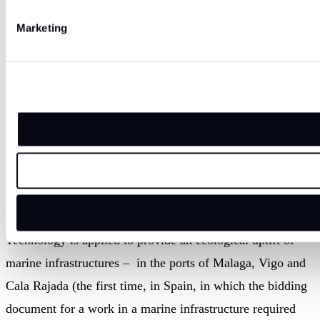
Marketing
Traditional concrete used on the bottom part of
the structure: little to no colonization.
This is one of many projects in Spain where ECOncrete
Technology is applied to provide an ecological uplift of
marine infrastructures – in the ports of Malaga, Vigo and
Cala Rajada (the first time, in Spain, in which the bidding
document for a work in a marine infrastructure required