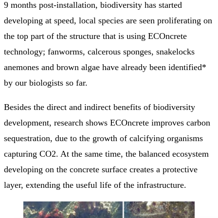
9 months post-installation, biodiversity has started
developing at speed, local species are seen proliferating on
the top part of the structure that is using ECOncrete
technology; fanworms, calcerous sponges, snakelocks
anemones and brown algae have already been identified*
by our biologists so far.
Besides the direct and indirect benefits of biodiversity
development, research shows ECOncrete improves carbon
sequestration, due to the growth of calcifying organisms
capturing CO2. At the same time, the balanced ecosystem
developing on the concrete surface creates a protective
layer, extending the useful life of the infrastructure.