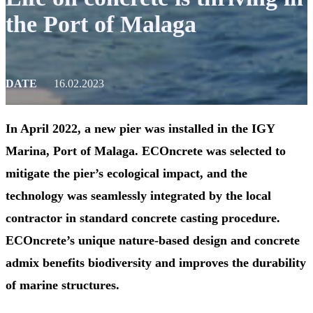
the Port of Malaga
DATE
16.02.2023
In April 2022, a new pier was installed in the IGY
Marina, Port of Malaga. ECOncrete was selected to
mitigate the pier’s ecological impact, and the
technology was seamlessly integrated by the local
contractor in standard concrete casting procedure.
ECOncrete’s unique nature-based design and concrete
admix benefits biodiversity and improves the durability
of marine structures.