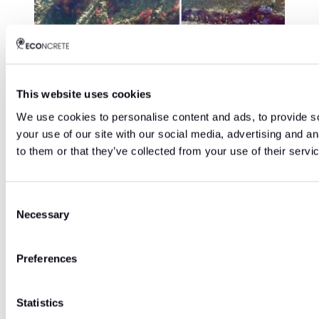
This website uses cookies
We use cookies to personalise content and ads, to provide so
Biodiversity developing on new concrete pier
your use of our site with our social media, advertising and a
applying ECOncrete technology at IGY Marina,
to them or that they’ve collected from your use of their servi
Malaga, Spain
Consent
“We believe that it is possible to reconnect with our coast
Necessary
Selection
and build our ports and marine infrastructure in a more
responsible way”, says Ido Sella, CEO founder of
Preferences
ECOncrete. “We provide a solution in which the
environment and the infrastructures themselves win.”
Statistics