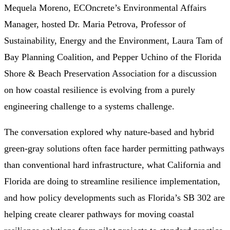
Mequela Moreno, ECOncrete’s Environmental Affairs
Manager, hosted Dr. Maria Petrova, Professor of
Sustainability, Energy and the Environment, Laura Tam of
Bay Planning Coalition, and Pepper Uchino of the Florida
Shore & Beach Preservation Association for a discussion
on how coastal resilience is evolving from a purely
engineering challenge to a systems challenge.
The conversation explored why nature-based and hybrid
green-gray solutions often face harder permitting pathways
than conventional hard infrastructure, what California and
Florida are doing to streamline resilience implementation,
and how policy developments such as Florida’s SB 302 are
helping create clearer pathways for moving coastal