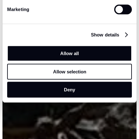
Marketing
Show details
Allow all
Allow selection
Deny