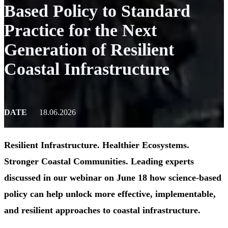
Based Policy to Standard
Practice for the Next
Generation of Resilient
Coastal Infrastructure
DATE
18.06.2026
Resilient Infrastructure. Healthier Ecosystems.
Stronger Coastal Communities. Leading experts
discussed in our webinar on June 18 how science-based
policy can help unlock more effective, implementable,
and resilient approaches to coastal infrastructure.