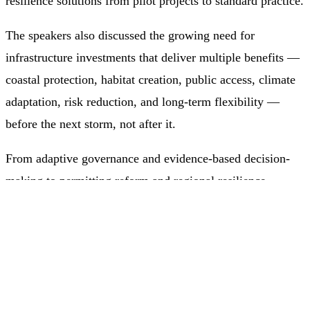
resilience solutions from pilot projects to standard practice.
The speakers also discussed the growing need for
infrastructure investments that deliver multiple benefits —
coastal protection, habitat creation, public access, climate
adaptation, risk reduction, and long-term flexibility —
before the next storm, not after it.
From adaptive governance and evidence-based decision-
making to permitting reform and regional resilience
planning, the conversation highlighted a clear shift: future-
ready coastal infrastructure must be designed not only to
withstand changing conditions but to support ecosystems,
communities, and economies over time.
Our webinar has been approved by the Institute for