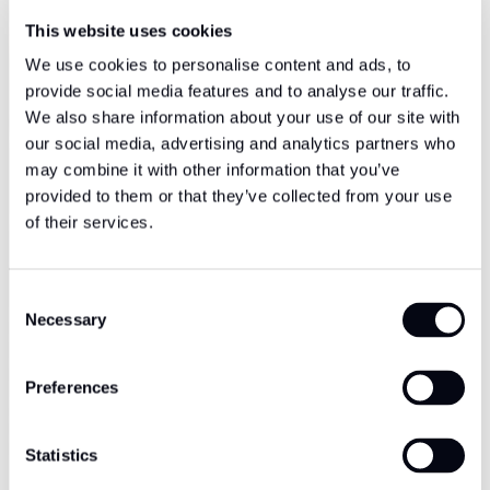
This website uses cookies
We use cookies to personalise content and ads, to
provide social media features and to analyse our traffic.
We also share information about your use of our site with
our social media, advertising and analytics partners who
may combine it with other information that you’ve
provided to them or that they’ve collected from your use
of their services.
Consent
Necessary
Selection
Preferences
Statistics