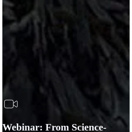
Webinar: From Science-