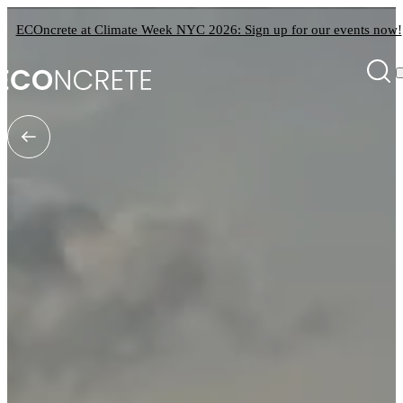
ECOncrete at Climate Week NYC 2026: Sign up for our events now!